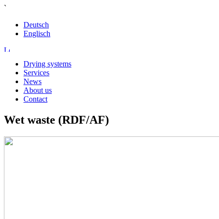
`
Deutsch
Englisch
Drying systems
Services
News
About us
Contact
Wet waste (RDF/AF)