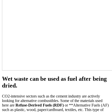
Wet waste can be used as fuel after being
dried.
CO2-intensive sectors such as the cement industry are actively
looking for alternative combustibles. Some of the materials used
here are
Refuse-Derived Fuels (RDF)
or **Alternative Fuels (AF)
such as plastic, wood, paper/cardboard, textiles, etc. This type of