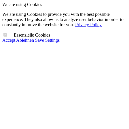
We are using Cookies
We are using Cookies to provide you with the best possible
experience. They also allow us to analyze user behavior in order to
constantly improve the website for you.
Privacy Policy
Essenzielle Cookies
Accept
Ablehnen
Save Settings