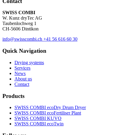
Contact
SWISS COMBI
W. Kunz dryTec AG
Taubenlochweg 1
CH-5606 Dintikon
info@swisscombi.ch
+41 56 616 60 30
Quick Navigation
Drying systems
Services
News
About us
Contact
Products
SWISS COMBI ecoDry Drum Dryer
SWISS COMBI ecoFertiliser Plant
SWISS COMBI KUVO
SWISS COMBI ecoTwin