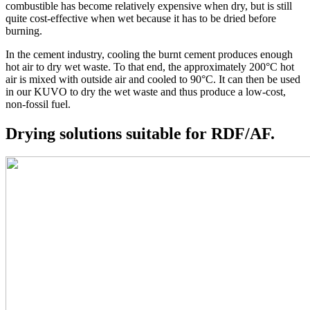
combustible has become relatively expensive when dry, but is still
quite cost-effective when wet because it has to be dried before
burning.
In the cement industry, cooling the burnt cement produces enough
hot air to dry wet waste. To that end, the approximately 200°C hot
air is mixed with outside air and cooled to 90°C. It can then be used
in our KUVO to dry the wet waste and thus produce a low-cost,
non-fossil fuel.
Drying solutions suitable for
RDF/AF
.