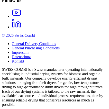
Follow us
© 2026 Swiss Combi
General Delivery Conditions
General Purchasing Conditions
Impressum
Datenschutz
Kontakt
SWISS COMBI is a Swiss manufacturer operating internationally,
specialising in industrial drying systems for biomass and organic
bulk materials. Our company develops energy-efficient drying
solutions – ranging from belt dryers for gentle, low-temperature
drying to high-performance drum dryers for high throughput rates.
Each of our drying systems is tailored to the raw material, the
available heat source and individual process requirements, thereby
ensuring reliable drying that conserves resources as much as
possible.