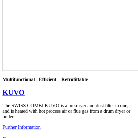
Multifunctional - Efficient – Retrofittable
KUVO
The SWISS COMBI KUVO is a pre-dryer and dust filter in one,
and is heated with hot process air or flue gas from a drum dryer or
boiler.
Further Information