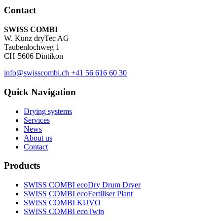
Contact
SWISS COMBI
W. Kunz dryTec AG
Taubenlochweg 1
CH-5606 Dintikon
info@swisscombi.ch
+41 56 616 60 30
Quick Navigation
Drying systems
Services
News
About us
Contact
Products
SWISS COMBI ecoDry Drum Dryer
SWISS COMBI ecoFertiliser Plant
SWISS COMBI KUVO
SWISS COMBI ecoTwin