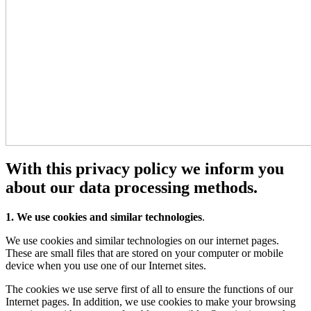
With this privacy policy we inform you
about our data processing methods.
1. We use cookies and similar technologies
.
We use cookies and similar technologies on our internet pages.
These are small files that are stored on your computer or mobile
device when you use one of our Internet sites.
The cookies we use serve first of all to ensure the functions of our
Internet pages. In addition, we use cookies to make your browsing