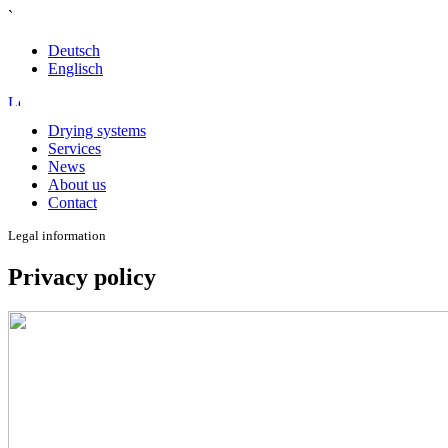
`
Deutsch
Englisch
Drying systems
Services
News
About us
Contact
Legal information
Privacy policy