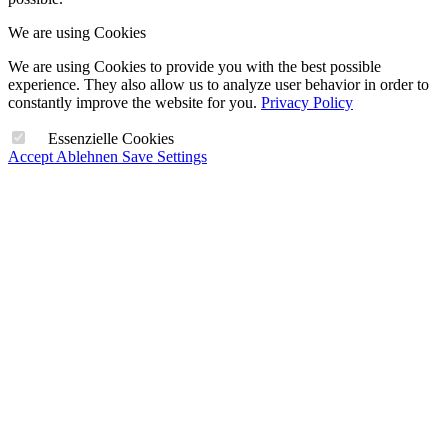
We are using Cookies
We are using Cookies to provide you with the best possible
experience. They also allow us to analyze user behavior in order to
constantly improve the website for you.
Privacy Policy
Essenzielle Cookies
Accept
Ablehnen
Save Settings