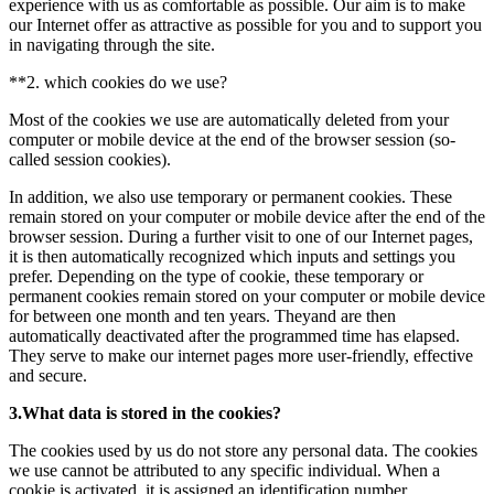
experience with us as comfortable as possible. Our aim is to make
our Internet offer as attractive as possible for you and to support you
in navigating through the site.
**2. which cookies do we use?
Most of the cookies we use are automatically deleted from your
computer or mobile device at the end of the browser session (so-
called session cookies).
In addition, we also use temporary or permanent cookies. These
remain stored on your computer or mobile device after the end of the
browser session. During a further visit to one of our Internet pages,
it is then automatically recognized which inputs and settings you
prefer. Depending on the type of cookie, these temporary or
permanent cookies remain stored on your computer or mobile device
for between one month and ten years. Theyand are then
automatically deactivated after the programmed time has elapsed.
They serve to make our internet pages more user-friendly, effective
and secure.
3.What data is stored in the cookies?
The cookies used by us do not store any personal data. The cookies
we use cannot be attributed to any specific individual. When a
cookie is activated, it is assigned an identification number.