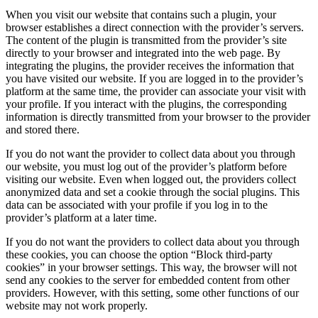
When you visit our website that contains such a plugin, your
browser establishes a direct connection with the provider’s servers.
The content of the plugin is transmitted from the provider’s site
directly to your browser and integrated into the web page. By
integrating the plugins, the provider receives the information that
you have visited our website. If you are logged in to the provider’s
platform at the same time, the provider can associate your visit with
your profile. If you interact with the plugins, the corresponding
information is directly transmitted from your browser to the provider
and stored there.
If you do not want the provider to collect data about you through
our website, you must log out of the provider’s platform before
visiting our website. Even when logged out, the providers collect
anonymized data and set a cookie through the social plugins. This
data can be associated with your profile if you log in to the
provider’s platform at a later time.
If you do not want the providers to collect data about you through
these cookies, you can choose the option “Block third-party
cookies” in your browser settings. This way, the browser will not
send any cookies to the server for embedded content from other
providers. However, with this setting, some other functions of our
website may not work properly.