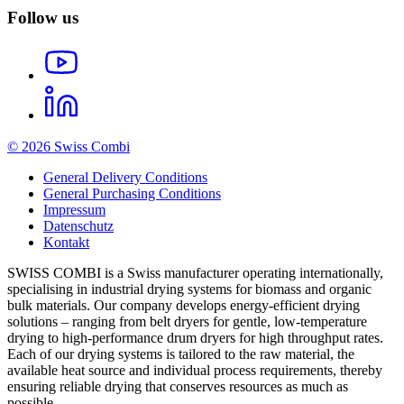
Follow us
© 2026 Swiss Combi
General Delivery Conditions
General Purchasing Conditions
Impressum
Datenschutz
Kontakt
SWISS COMBI is a Swiss manufacturer operating internationally,
specialising in industrial drying systems for biomass and organic
bulk materials. Our company develops energy-efficient drying
solutions – ranging from belt dryers for gentle, low-temperature
drying to high-performance drum dryers for high throughput rates.
Each of our drying systems is tailored to the raw material, the
available heat source and individual process requirements, thereby
ensuring reliable drying that conserves resources as much as
possible.