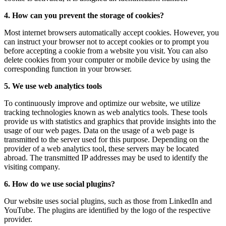
4. How can you prevent the storage of cookies?
Most internet browsers automatically accept cookies. However, you
can instruct your browser not to accept cookies or to prompt you
before accepting a cookie from a website you visit. You can also
delete cookies from your computer or mobile device by using the
corresponding function in your browser.
5. We use web analytics tools
To continuously improve and optimize our website, we utilize
tracking technologies known as web analytics tools. These tools
provide us with statistics and graphics that provide insights into the
usage of our web pages. Data on the usage of a web page is
transmitted to the server used for this purpose. Depending on the
provider of a web analytics tool, these servers may be located
abroad. The transmitted IP addresses may be used to identify the
visiting company.
6. How do we use social plugins?
Our website uses social plugins, such as those from LinkedIn and
YouTube. The plugins are identified by the logo of the respective
provider.